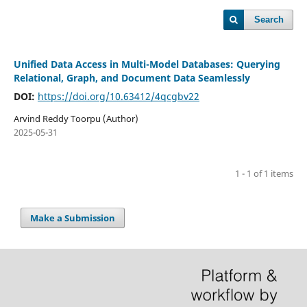
Search
Unified Data Access in Multi-Model Databases: Querying
Relational, Graph, and Document Data Seamlessly
DOI:
https://doi.org/10.63412/4qcgbv22
Arvind Reddy Toorpu (Author)
2025-05-31
1 - 1 of 1 items
Make a Submission