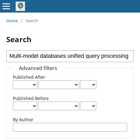
Home
/
Search
Search
Advanced filters
Published After
Published Before
By Author