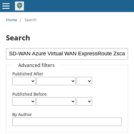
Home
/
Search
Search
Advanced filters
Published After
Published Before
By Author