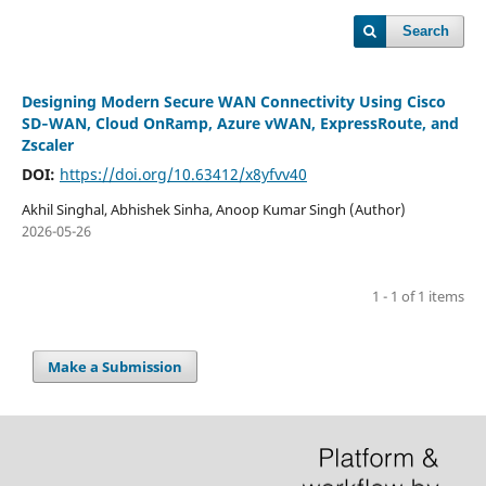
Search
Designing Modern Secure WAN Connectivity Using Cisco
SD‑WAN, Cloud OnRamp, Azure vWAN, ExpressRoute, and
Zscaler
DOI:
https://doi.org/10.63412/x8yfvv40
Akhil Singhal, Abhishek Sinha, Anoop Kumar Singh (Author)
2026-05-26
1 - 1 of 1 items
Make a Submission