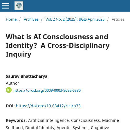
Home
/
Archives
/
Vol. 2 No. 2 (2025): IJGIS April 2025
/
Articles
What is AI Consciousness and
Identity? A Cross-Disciplinary
Inquiry
Saurav Bhattacharya
Author
https://orcid.org/0009-0003-9695-6380
DOI:
https://doi.org/10.63412/rjcjrp33
Keywords:
Artificial Intelligence, Consciousness, Machine
Selfhood, Digital Identity, Agentic Systems, Cognitive