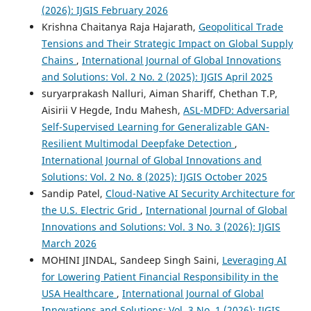
(2026): IJGIS February 2026
Krishna Chaitanya Raja Hajarath,
Geopolitical Trade
Tensions and Their Strategic Impact on Global Supply
Chains
,
International Journal of Global Innovations
and Solutions: Vol. 2 No. 2 (2025): IJGIS April 2025
suryarprakash Nalluri, Aiman Shariff, Chethan T.P,
Aisirii V Hegde, Indu Mahesh,
ASL-MDFD: Adversarial
Self-Supervised Learning for Generalizable GAN-
Resilient Multimodal Deepfake Detection
,
International Journal of Global Innovations and
Solutions: Vol. 2 No. 8 (2025): IJGIS October 2025
Sandip Patel,
Cloud-Native AI Security Architecture for
the U.S. Electric Grid
,
International Journal of Global
Innovations and Solutions: Vol. 3 No. 3 (2026): IJGIS
March 2026
MOHINI JINDAL, Sandeep Singh Saini,
Leveraging AI
for Lowering Patient Financial Responsibility in the
USA Healthcare
,
International Journal of Global
Innovations and Solutions: Vol. 3 No. 1 (2026): IJGIS