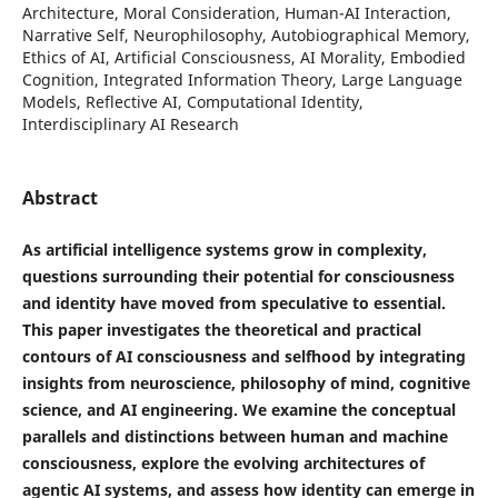
Architecture, Moral Consideration, Human-AI Interaction,
Narrative Self, Neurophilosophy, Autobiographical Memory,
Ethics of AI, Artificial Consciousness, AI Morality, Embodied
Cognition, Integrated Information Theory, Large Language
Models, Reflective AI, Computational Identity,
Interdisciplinary AI Research
Abstract
As artificial intelligence systems grow in complexity,
questions surrounding their potential for consciousness
and identity have moved from speculative to essential.
This paper investigates the theoretical and practical
contours of AI consciousness and selfhood by integrating
insights from neuroscience, philosophy of mind, cognitive
science, and AI engineering. We examine the conceptual
parallels and distinctions between human and machine
consciousness, explore the evolving architectures of
agentic AI systems, and assess how identity can emerge in