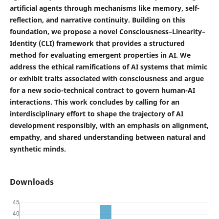
artificial agents through mechanisms like memory, self-
reflection, and narrative continuity. Building on this
foundation, we propose a novel Consciousness–Linearity–
Identity (CLI) framework that provides a structured
method for evaluating emergent properties in AI. We
address the ethical ramifications of AI systems that mimic
or exhibit traits associated with consciousness and argue
for a new socio-technical contract to govern human-AI
interactions. This work concludes by calling for an
interdisciplinary effort to shape the trajectory of AI
development responsibly, with an emphasis on alignment,
empathy, and shared understanding between natural and
synthetic minds.
Downloads