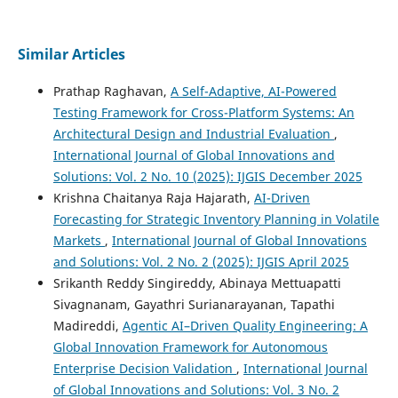
Similar Articles
Prathap Raghavan,
A Self-Adaptive, AI-Powered
Testing Framework for Cross-Platform Systems: An
Architectural Design and Industrial Evaluation
,
International Journal of Global Innovations and
Solutions: Vol. 2 No. 10 (2025): IJGIS December 2025
Krishna Chaitanya Raja Hajarath,
AI-Driven
Forecasting for Strategic Inventory Planning in Volatile
Markets
,
International Journal of Global Innovations
and Solutions: Vol. 2 No. 2 (2025): IJGIS April 2025
Srikanth Reddy Singireddy, Abinaya Mettuapatti
Sivagnanam, Gayathri Surianarayanan, Tapathi
Madireddi,
Agentic AI–Driven Quality Engineering: A
Global Innovation Framework for Autonomous
Enterprise Decision Validation
,
International Journal
of Global Innovations and Solutions: Vol. 3 No. 2