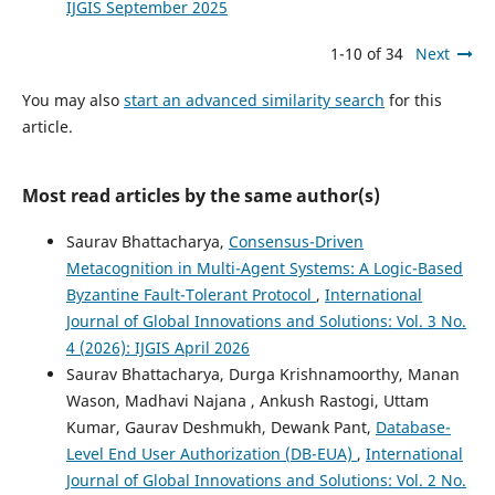
IJGIS September 2025
1-10 of 34
Next
You may also
start an advanced similarity search
for this
article.
Most read articles by the same author(s)
Saurav Bhattacharya,
Consensus-Driven
Metacognition in Multi-Agent Systems: A Logic-Based
Byzantine Fault-Tolerant Protocol
,
International
Journal of Global Innovations and Solutions: Vol. 3 No.
4 (2026): IJGIS April 2026
Saurav Bhattacharya, Durga Krishnamoorthy, Manan
Wason, Madhavi Najana , Ankush Rastogi, Uttam
Kumar, Gaurav Deshmukh, Dewank Pant,
Database-
Level End User Authorization (DB-EUA)
,
International
Journal of Global Innovations and Solutions: Vol. 2 No.