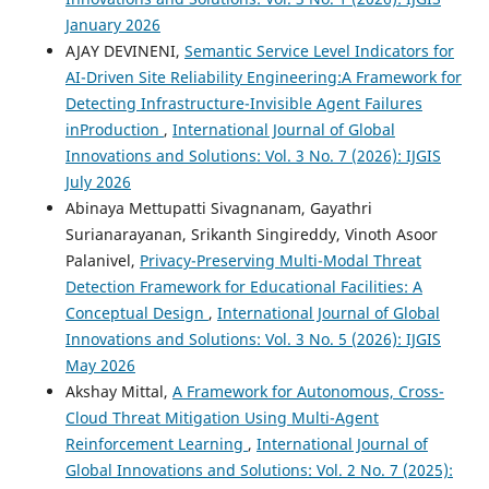
January 2026
AJAY DEVINENI,
Semantic Service Level Indicators for
AI-Driven Site Reliability Engineering:A Framework for
Detecting Infrastructure-Invisible Agent Failures
inProduction
,
International Journal of Global
Innovations and Solutions: Vol. 3 No. 7 (2026): IJGIS
July 2026
Abinaya Mettupatti Sivagnanam, Gayathri
Surianarayanan, Srikanth Singireddy, Vinoth Asoor
Palanivel,
Privacy-Preserving Multi-Modal Threat
Detection Framework for Educational Facilities: A
Conceptual Design
,
International Journal of Global
Innovations and Solutions: Vol. 3 No. 5 (2026): IJGIS
May 2026
Akshay Mittal,
A Framework for Autonomous, Cross-
Cloud Threat Mitigation Using Multi-Agent
Reinforcement Learning
,
International Journal of
Global Innovations and Solutions: Vol. 2 No. 7 (2025):