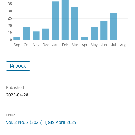
DOCX
Published
2025-04-28
Issue
Vol. 2 No. 2 (2025): IJGIS April 2025