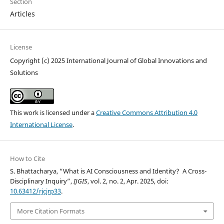
Section
Articles
License
Copyright (c) 2025 International Journal of Global Innovations and
Solutions
This work is licensed under a
Creative Commons Attribution 4.0
International License
.
How to Cite
S. Bhattacharya, “What is AI Consciousness and Identity? A Cross-
Disciplinary Inquiry”,
IJGIS
, vol. 2, no. 2, Apr. 2025, doi:
10.63412/rjcjrp33
.
More Citation Formats