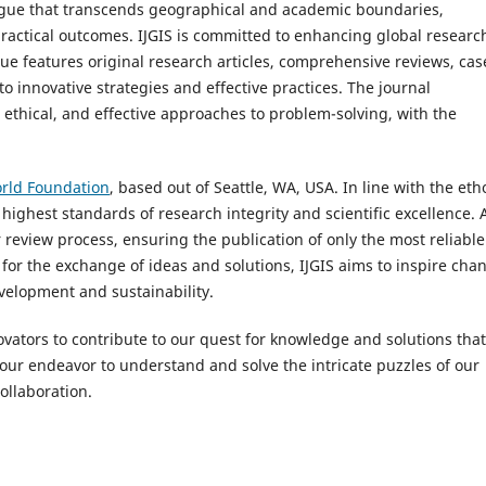
alogue that transcends geographical and academic boundaries,
ractical outcomes. IJGIS is committed to enhancing global researc
e features original research articles, comprehensive reviews, cas
o innovative strategies and effective practices. The journal
thical, and effective approaches to problem-solving, with the
rld Foundation
, based out of Seattle, WA, USA. In line with the eth
 highest standards of research integrity and scientific excellence. A
eview process, ensuring the publication of only the most reliable
for the exchange of ideas and solutions, IJGIS aims to inspire cha
evelopment and sustainability.
vators to contribute to our quest for knowledge and solutions that
in our endeavor to understand and solve the intricate puzzles of our
ollaboration.