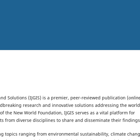
nd Solutions (IJGIS) is a premier, peer-reviewed publication (
onlin
dbreaking research and innovative solutions addressing the world
f the New World Foundation, IJGIS serves as a vital platform for
sts from diverse disciplines to share and disseminate their findings
ing topics ranging from environmental sustainability, climate chan