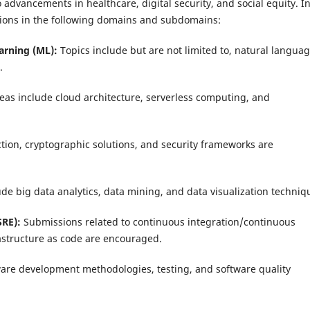
advancements in healthcare, digital security, and social equity. I
sions in the following domains and subdomains:
earning (ML):
Topics include but are not limited to, natural langua
.
eas include cloud architecture, serverless computing, and
tion, cryptographic solutions, and security frameworks are
de big data analytics, data mining, and data visualization techniq
SRE):
Submissions related to continuous integration/continuous
astructure as code are encouraged.
ware development methodologies, testing, and software quality