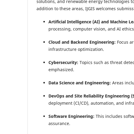
solutions, and renewable energy technologies to 
addition to these areas, IJGIS welcomes submis
Artificial Intelligence (AI) and Machine L
processing, computer vision, and AI ethics
Cloud and Backend Engineering:
Focus ar
infrastructure optimization.
Cybersecurity:
Topics such as threat detec
emphasized.
Data Science and Engineering:
Areas inclu
DevOps and Site Reliability Engineering (
deployment (CI/CD), automation, and infr
Software Engineering:
This includes soft
assurance.