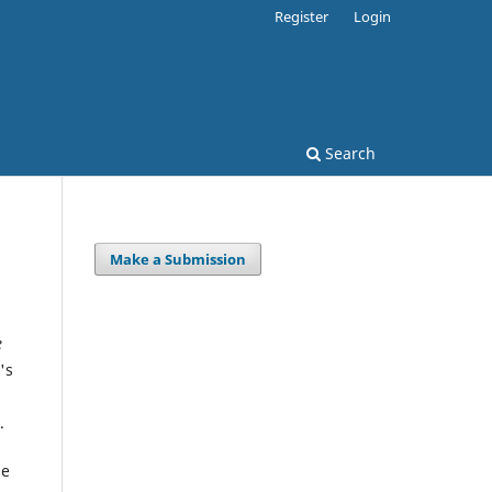
Register
Login
Search
Make a Submission
e
's
.
ge