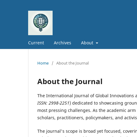
Current
Archives
About
Home
/
About the Journal
About the Journal
The International Journal of Global Innovations a
ISSN: 2998-2251
) dedicated to showcasing groun
most pressing challenges. As the academic arm o
scholars, practitioners, policymakers, and activi
The journal's scope is broad yet focused, cover