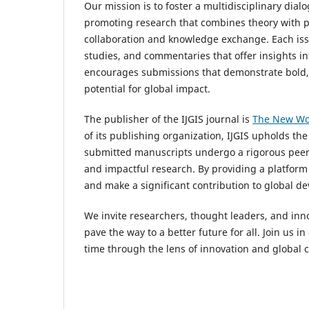
Our mission is to foster a multidisciplinary di
promoting research that combines theory with p
collaboration and knowledge exchange. Each issu
studies, and commentaries that offer insights int
encourages submissions that demonstrate bold, e
potential for global impact.
The publisher of the IJGIS journal is
The New Wo
of its publishing organization, IJGIS upholds the
submitted manuscripts undergo a rigorous peer r
and impactful research. By providing a platform 
and make a significant contribution to global d
We invite researchers, thought leaders, and inno
pave the way to a better future for all. Join us 
time through the lens of innovation and global c