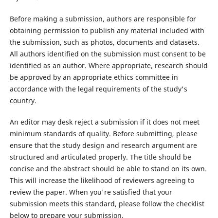
Before making a submission, authors are responsible for
obtaining permission to publish any material included with
the submission, such as photos, documents and datasets.
All authors identified on the submission must consent to be
identified as an author. Where appropriate, research should
be approved by an appropriate ethics committee in
accordance with the legal requirements of the study's
country.
An editor may desk reject a submission if it does not meet
minimum standards of quality. Before submitting, please
ensure that the study design and research argument are
structured and articulated properly. The title should be
concise and the abstract should be able to stand on its own.
This will increase the likelihood of reviewers agreeing to
review the paper. When you're satisfied that your
submission meets this standard, please follow the checklist
below to prepare your submission.