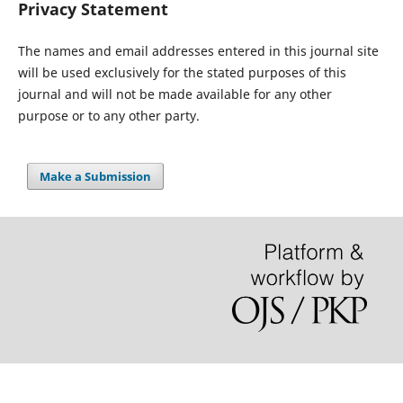
Privacy Statement
The names and email addresses entered in this journal site
will be used exclusively for the stated purposes of this
journal and will not be made available for any other
purpose or to any other party.
Make a Submission