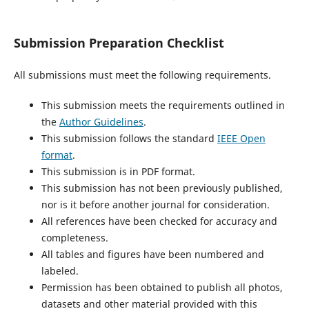
Submission Preparation Checklist
All submissions must meet the following requirements.
This submission meets the requirements outlined in
the
Author Guidelines
.
This submission follows the standard
IEEE Open
format
.
This submission is in PDF format.
This submission has not been previously published,
nor is it before another journal for consideration.
All references have been checked for accuracy and
completeness.
All tables and figures have been numbered and
labeled.
Permission has been obtained to publish all photos,
datasets and other material provided with this