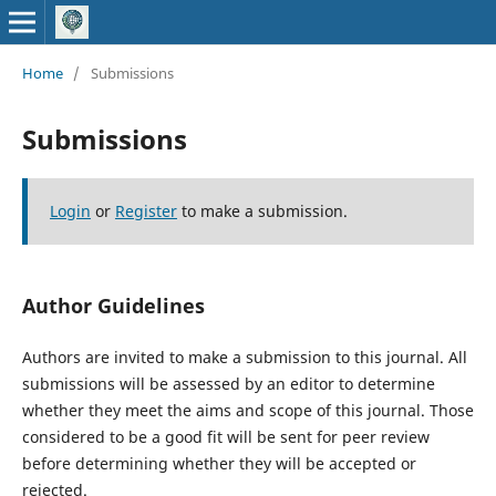
Home
/
Submissions
Submissions
Login
or
Register
to make a submission.
Author Guidelines
Authors are invited to make a submission to this journal. All
submissions will be assessed by an editor to determine
whether they meet the aims and scope of this journal. Those
considered to be a good fit will be sent for peer review
before determining whether they will be accepted or
rejected.