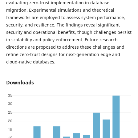
evaluating zero-trust implementation in database
migration. Experimental simulations and theoretical
frameworks are employed to assess system performance,
security, and resilience. The findings reveal significant
security and operational benefits, though challenges persist
in scalability and policy enforcement. Future research
directions are proposed to address these challenges and
refine zero-trust designs for next-generation edge and
cloud-native databases.
Downloads