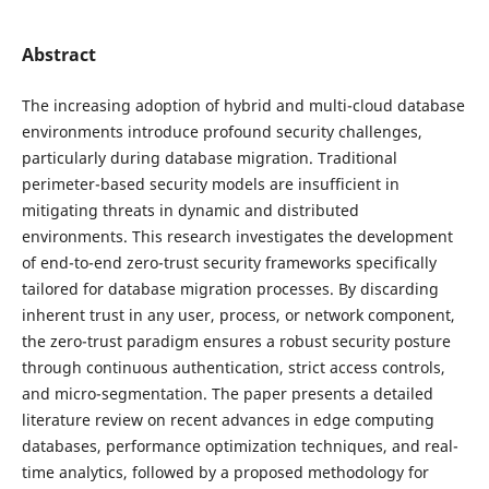
Abstract
The increasing adoption of hybrid and multi-cloud database
environments introduce profound security challenges,
particularly during database migration. Traditional
perimeter-based security models are insufficient in
mitigating threats in dynamic and distributed
environments. This research investigates the development
of end-to-end zero-trust security frameworks specifically
tailored for database migration processes. By discarding
inherent trust in any user, process, or network component,
the zero-trust paradigm ensures a robust security posture
through continuous authentication, strict access controls,
and micro-segmentation. The paper presents a detailed
literature review on recent advances in edge computing
databases, performance optimization techniques, and real-
time analytics, followed by a proposed methodology for