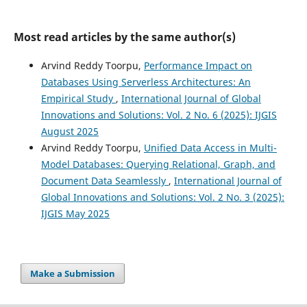
Most read articles by the same author(s)
Arvind Reddy Toorpu,
Performance Impact on
Databases Using Serverless Architectures: An
Empirical Study
,
International Journal of Global
Innovations and Solutions: Vol. 2 No. 6 (2025): IJGIS
August 2025
Arvind Reddy Toorpu,
Unified Data Access in Multi-
Model Databases: Querying Relational, Graph, and
Document Data Seamlessly
,
International Journal of
Global Innovations and Solutions: Vol. 2 No. 3 (2025):
IJGIS May 2025
Make a Submission