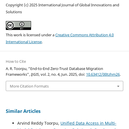
Copyright (c) 2025 International Journal of Global Innovations and
Solutions
This work is licensed under a
Creative Commons Attribution 4.0
International License
.
How to Cite
A. R. Toorpu, “End-to-End Zero-Trust Database Migration
Frameworks”,
IJGIS
, vol. 2, no. 4, Jun. 2025, doi:
10.63412/00tzhm26
.
More Citation Formats
Similar Articles
Arvind Reddy Toorpu,
Unified Data Access in Multi-