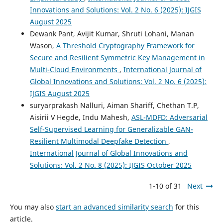
Innovations and Solutions: Vol. 2 No. 6 (2025): IJGIS
August 2025
Dewank Pant, Avijit Kumar, Shruti Lohani, Manan
Wason,
A Threshold Cryptography Framework for
Secure and Resilient Symmetric Key Management in
Multi-Cloud Environments
,
International Journal of
Global Innovations and Solutions: Vol. 2 No. 6 (2025):
IJGIS August 2025
suryarprakash Nalluri, Aiman Shariff, Chethan T.P,
Aisirii V Hegde, Indu Mahesh,
ASL-MDFD: Adversarial
Self-Supervised Learning for Generalizable GAN-
Resilient Multimodal Deepfake Detection
,
International Journal of Global Innovations and
Solutions: Vol. 2 No. 8 (2025): IJGIS October 2025
1-10 of 31
Next
You may also
start an advanced similarity search
for this
article.