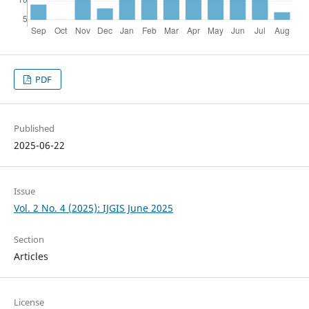
PDF
Published
2025-06-22
Issue
Vol. 2 No. 4 (2025): IJGIS June 2025
Section
Articles
License