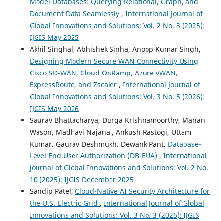
Model Databases: Querying Relational, Graph, and
Document Data Seamlessly
,
International Journal of
Global Innovations and Solutions: Vol. 2 No. 3 (2025):
IJGIS May 2025
Akhil Singhal, Abhishek Sinha, Anoop Kumar Singh,
Designing Modern Secure WAN Connectivity Using
Cisco SD‑WAN, Cloud OnRamp, Azure vWAN,
ExpressRoute, and Zscaler
,
International Journal of
Global Innovations and Solutions: Vol. 3 No. 5 (2026):
IJGIS May 2026
Saurav Bhattacharya, Durga Krishnamoorthy, Manan
Wason, Madhavi Najana , Ankush Rastogi, Uttam
Kumar, Gaurav Deshmukh, Dewank Pant,
Database-
Level End User Authorization (DB-EUA)
,
International
Journal of Global Innovations and Solutions: Vol. 2 No.
10 (2025): IJGIS December 2025
Sandip Patel,
Cloud-Native AI Security Architecture for
the U.S. Electric Grid
,
International Journal of Global
Innovations and Solutions: Vol. 3 No. 3 (2026): IJGIS