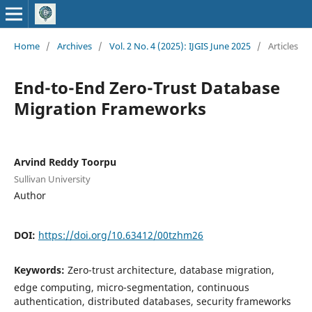
Home
/
Archives
/
Vol. 2 No. 4 (2025): IJGIS June 2025
/
Articles
End-to-End Zero-Trust Database
Migration Frameworks
Arvind Reddy Toorpu
Sullivan University
Author
DOI:
https://doi.org/10.63412/00tzhm26
Keywords:
Zero-trust architecture, database migration,
edge computing, micro-segmentation, continuous
authentication, distributed databases, security frameworks