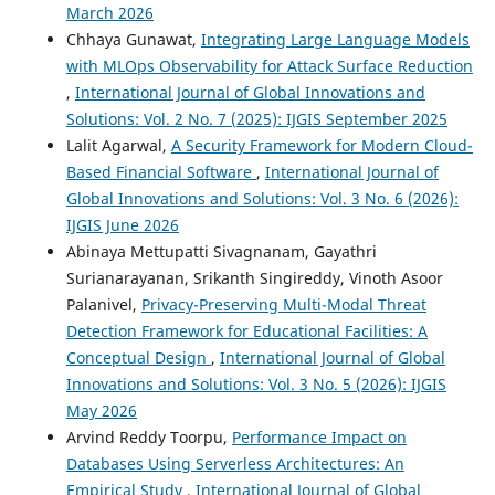
March 2026
Chhaya Gunawat,
Integrating Large Language Models
with MLOps Observability for Attack Surface Reduction
,
International Journal of Global Innovations and
Solutions: Vol. 2 No. 7 (2025): IJGIS September 2025
Lalit Agarwal,
A Security Framework for Modern Cloud-
Based Financial Software
,
International Journal of
Global Innovations and Solutions: Vol. 3 No. 6 (2026):
IJGIS June 2026
Abinaya Mettupatti Sivagnanam, Gayathri
Surianarayanan, Srikanth Singireddy, Vinoth Asoor
Palanivel,
Privacy-Preserving Multi-Modal Threat
Detection Framework for Educational Facilities: A
Conceptual Design
,
International Journal of Global
Innovations and Solutions: Vol. 3 No. 5 (2026): IJGIS
May 2026
Arvind Reddy Toorpu,
Performance Impact on
Databases Using Serverless Architectures: An
Empirical Study
,
International Journal of Global