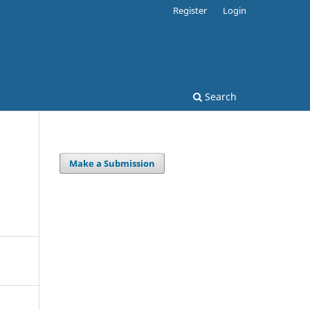
Register
Login
Search
Make a Submission