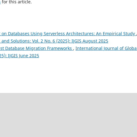
h
for this article.
on Databases Using Serverless Architectures: An Empirical Study
 and Solutions: Vol. 2 No. 6 (2025): IJGIS August 2025
ust Database Migration Frameworks
,
International Journal of Globa
25): IJGIS June 2025