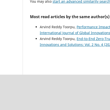
You may also
start an advanced similarity searc
Most read articles by the same author(s)
Arvind Reddy Toorpu,
Performance Impact 
International Journal of Global Innovations
Arvind Reddy Toorpu,
End-to-End Zero-Tr
Innovations and Solutions: Vol. 2 No. 4 (20