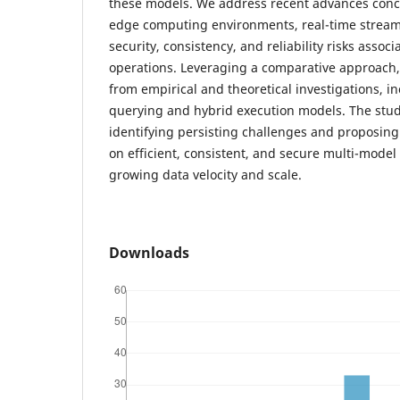
these models. We address recent advances conc
edge computing environments, real-time streami
security, consistency, and reliability risks assoc
operations. Leveraging a comparative approach,
from empirical and theoretical investigations, 
querying and hybrid execution models. The stu
identifying persisting challenges and proposing 
on efficient, consistent, and secure multi-mode
growing data velocity and scale.
Downloads