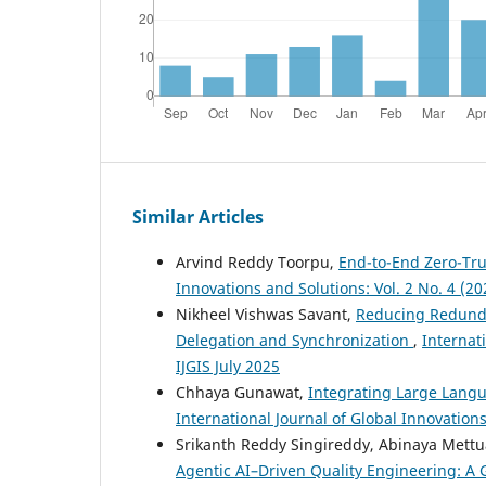
Similar Articles
Arvind Reddy Toorpu,
End-to-End Zero-Tr
Innovations and Solutions: Vol. 2 No. 4 (20
Nikheel Vishwas Savant,
Reducing Redunda
Delegation and Synchronization
,
Internati
IJGIS July 2025
Chhaya Gunawat,
Integrating Large Langu
International Journal of Global Innovation
Srikanth Reddy Singireddy, Abinaya Mettu
Agentic AI–Driven Quality Engineering: A