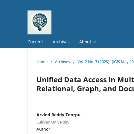
Current
Archives
About
Home
/
Archives
/
Vol. 2 No. 3 (2025): IJGIS May 2
Unified Data Access in Mul
Relational, Graph, and Do
Arvind Reddy Toorpu
Sullivan University
Author