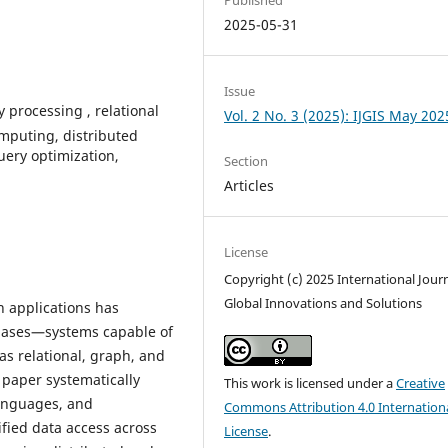
2025-05-31
Issue
 processing , relational
Vol. 2 No. 3 (2025): IJGIS May 202
mputing, distributed
uery optimization,
Section
Articles
License
Copyright (c) 2025 International Journ
Global Innovations and Solutions
n applications has
bases—systems capable of
s relational, graph, and
 paper systematically
This work is licensed under a
Creative
languages, and
Commons Attribution 4.0 Internation
ified data access across
License
.