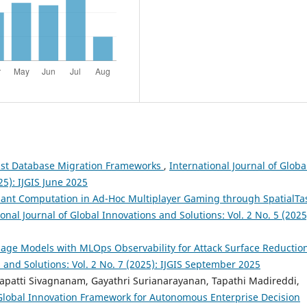
ust Database Migration Frameworks
,
International Journal of Globa
25): IJGIS June 2025
nt Computation in Ad-Hoc Multiplayer Gaming through SpatialTa
onal Journal of Global Innovations and Solutions: Vol. 2 No. 5 (2025
age Models with MLOps Observability for Attack Surface Reductio
s and Solutions: Vol. 2 No. 7 (2025): IJGIS September 2025
apatti Sivagnanam, Gayathri Surianarayanan, Tapathi Madireddi,
 Global Innovation Framework for Autonomous Enterprise Decision