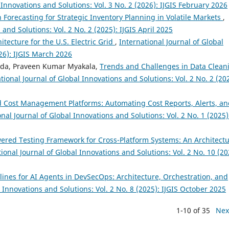
 Innovations and Solutions: Vol. 3 No. 2 (2026): IJGIS February 2026
n Forecasting for Strategic Inventory Planning in Volatile Markets
,
and Solutions: Vol. 2 No. 2 (2025): IJGIS April 2025
itecture for the U.S. Electric Grid
,
International Journal of Global
026): IJGIS March 2026
dda, Praveen Kumar Myakala,
Trends and Challenges in Data Clean
tional Journal of Global Innovations and Solutions: Vol. 2 No. 2 (20
 Cost Management Platforms: Automating Cost Reports, Alerts, an
onal Journal of Global Innovations and Solutions: Vol. 2 No. 1 (2025)
wered Testing Framework for Cross-Platform Systems: An Architectu
ional Journal of Global Innovations and Solutions: Vol. 2 No. 10 (20
ines for AI Agents in DevSecOps: Architecture, Orchestration, and
l Innovations and Solutions: Vol. 2 No. 8 (2025): IJGIS October 2025
1-10 of 35
Nex