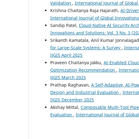
Validation
,
International Journal of Global
Krishna Chaitanya Raja Hajarath,
AI-Drive
International Journal of Global Innovations 
Sandip Patel,
Cloud-Native AI Security Arch
Innovations and Solutions: Vol. 3 No. 3 (2
Srikanth Kamatala, Anil Kumar Jonnalaga
for Large-Scale Systems: A Survey
,
Interna
IJGIS April 2025
Praveen Chaitanya Jakku,
AI-Enabled Cloud
Optimization Recommendation
,
Internati
IJGIS March 2025
Prathap Raghavan,
A Self-Adaptive, AI-Po
Design and Industrial Evaluation
,
Internat
IJGIS December 2025
Akshay Mittal,
Composable Multi-Tool Pipel
Evaluation
,
International Journal of Globa