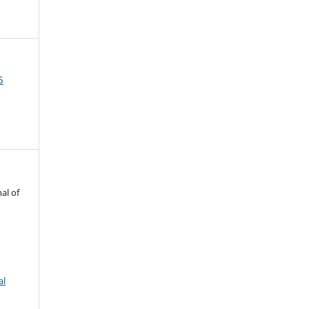
5
al of
al