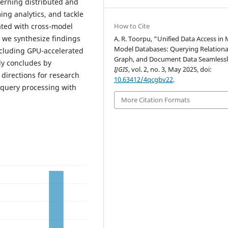
erning distributed and
ng analytics, and tackle
iated with cross-model
How to Cite
 we synthesize findings
A. R. Toorpu, “Unified Data Access in 
Model Databases: Querying Relationa
including GPU-accelerated
Graph, and Document Data Seamlessl
dy concludes by
IJGIS
, vol. 2, no. 3, May 2025, doi:
directions for research
10.63412/4qcgbv22
.
l query processing with
More Citation Formats