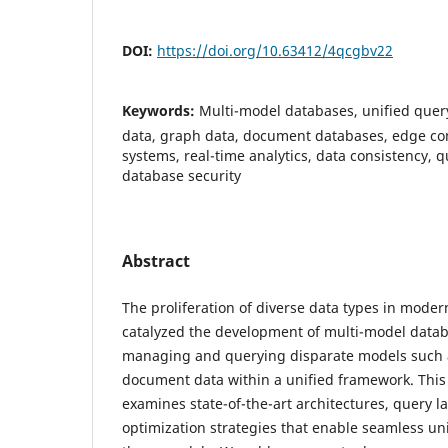
DOI:
https://doi.org/10.63412/4qcgbv22
Keywords:
Multi-model databases, unified query
data, graph data, document databases, edge co
systems, real-time analytics, data consistency, q
database security
Abstract
The proliferation of diverse data types in moder
catalyzed the development of multi-model data
managing and querying disparate models such a
document data within a unified framework. This
examines state-of-the-art architectures, query 
optimization strategies that enable seamless un