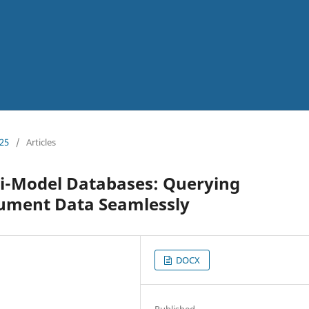
025
/
Articles
ti-Model Databases: Querying
cument Data Seamlessly
DOCX
Published