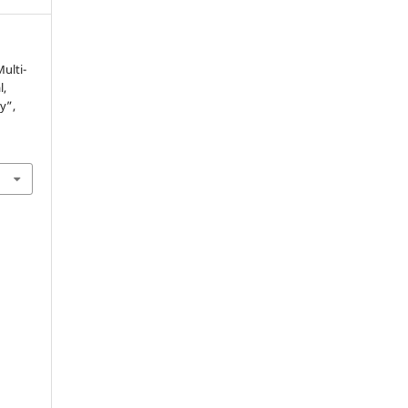
Multi-
l,
y”,