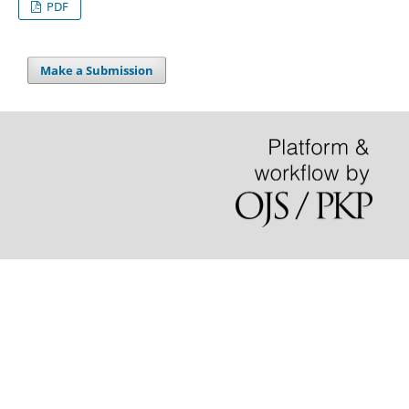
PDF
Make a Submission