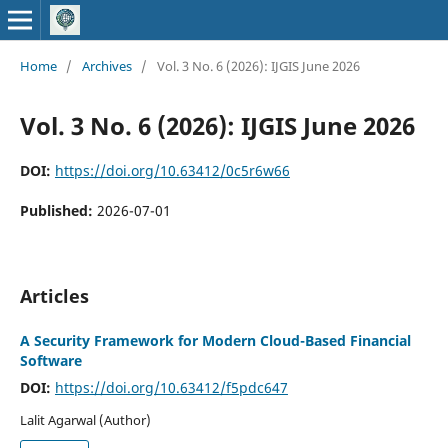
Home
/
Archives
/
Vol. 3 No. 6 (2026): IJGIS June 2026
Vol. 3 No. 6 (2026): IJGIS June 2026
DOI:
https://doi.org/10.63412/0c5r6w66
Published:
2026-07-01
Articles
A Security Framework for Modern Cloud-Based Financial
Software
DOI:
https://doi.org/10.63412/f5pdc647
Lalit Agarwal (Author)