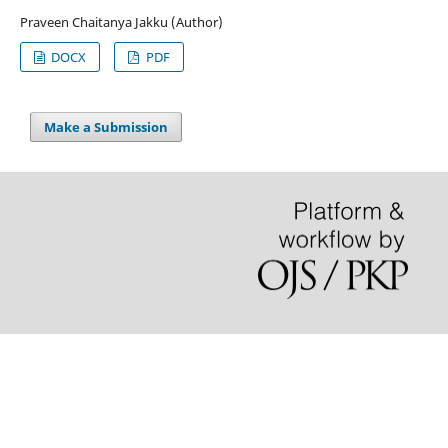
Praveen Chaitanya Jakku (Author)
DOCX
PDF
Make a Submission