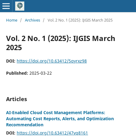
Home
/
Archives
/
Vol. 2 No. 1 (2025): IJGIS March 2025
Vol. 2 No. 1 (2025): IJGIS March
2025
DOI:
https://doi.org/10.63412/5qyrxz98
Published:
2025-03-22
Articles
AI-Enabled Cloud Cost Management Platforms:
Automating Cost Reports, Alerts, and Optimization
Recommendation
DOI:
https://doi.org/10.63412/47vq8161