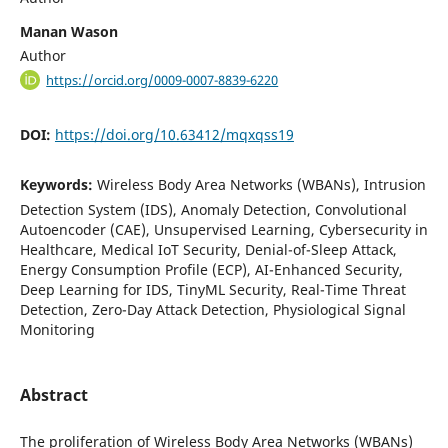
Manan Wason
Author
https://orcid.org/0009-0007-8839-6220
DOI:
https://doi.org/10.63412/mqxqss19
Keywords:
Wireless Body Area Networks (WBANs), Intrusion
Detection System (IDS), Anomaly Detection, Convolutional
Autoencoder (CAE), Unsupervised Learning, Cybersecurity in
Healthcare, Medical IoT Security, Denial-of-Sleep Attack,
Energy Consumption Profile (ECP), AI-Enhanced Security,
Deep Learning for IDS, TinyML Security, Real-Time Threat
Detection, Zero-Day Attack Detection, Physiological Signal
Monitoring
Abstract
The proliferation of Wireless Body Area Networks (WBANs)