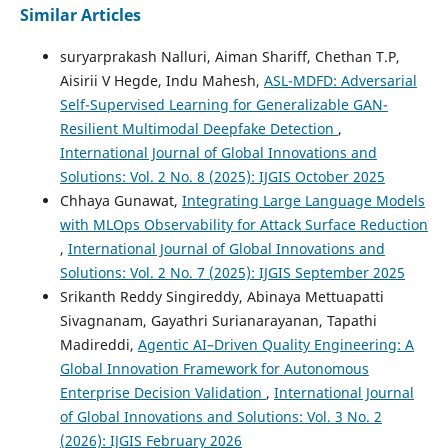
Similar Articles
suryarprakash Nalluri, Aiman Shariff, Chethan T.P,
Aisirii V Hegde, Indu Mahesh,
ASL-MDFD: Adversarial
Self-Supervised Learning for Generalizable GAN-
Resilient Multimodal Deepfake Detection
,
International Journal of Global Innovations and
Solutions: Vol. 2 No. 8 (2025): IJGIS October 2025
Chhaya Gunawat,
Integrating Large Language Models
with MLOps Observability for Attack Surface Reduction
,
International Journal of Global Innovations and
Solutions: Vol. 2 No. 7 (2025): IJGIS September 2025
Srikanth Reddy Singireddy, Abinaya Mettuapatti
Sivagnanam, Gayathri Surianarayanan, Tapathi
Madireddi,
Agentic AI–Driven Quality Engineering: A
Global Innovation Framework for Autonomous
Enterprise Decision Validation
,
International Journal
of Global Innovations and Solutions: Vol. 3 No. 2
(2026): IJGIS February 2026