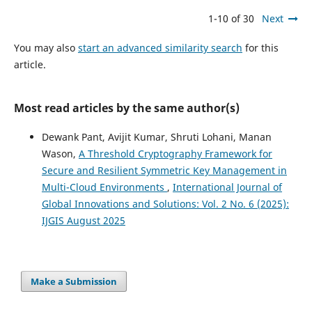
1-10 of 30
Next
You may also
start an advanced similarity search
for this
article.
Most read articles by the same author(s)
Dewank Pant, Avijit Kumar, Shruti Lohani, Manan
Wason,
A Threshold Cryptography Framework for
Secure and Resilient Symmetric Key Management in
Multi-Cloud Environments
,
International Journal of
Global Innovations and Solutions: Vol. 2 No. 6 (2025):
IJGIS August 2025
Make a Submission