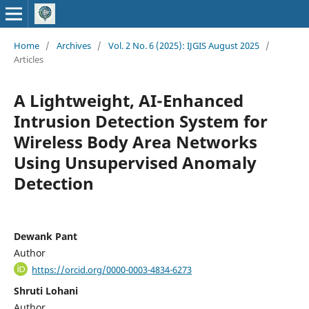
Home
/
Archives
/
Vol. 2 No. 6 (2025): IJGIS August 2025
/
Articles
A Lightweight, AI-Enhanced
Intrusion Detection System for
Wireless Body Area Networks
Using Unsupervised Anomaly
Detection
Dewank Pant
Author
https://orcid.org/0000-0003-4834-6273
Shruti Lohani
Author