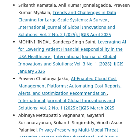
Srikanth Kamatala, Anil Kumar Jonnalagadda, Praveen
Kumar Myakala,
Trends and Challenges in Data
Cleaning for Large-Scale Systems: A Survey
,
International Journal of Global Innovations and
Solutions: Vol. 2 No. 2 (2025): IJGIS April 2025
MOHINI JINDAL, Sandeep Singh Saini,
Leveraging AI
for Lowering Patient Financial Responsibility in the
USA Healthcare
,
International Journal of Global
Innovations and Solutions: Vol. 3 No. 1 (2026): IJGIS
January 2026
Praveen Chaitanya Jakku,
AI-Enabled Cloud Cost
Management Platforms: Automating Cost Reports,
Alerts, and Optimization Recommendation
,
International Journal of Global Innovations and
Solutions: Vol. 2 No. 1 (2025): IJGIS March 2025
Abinaya Mettupatti Sivagnanam, Gayathri
Surianarayanan, Srikanth Singireddy, Vinoth Asoor
Palanivel,
Privacy-Preserving Multi-Modal Threat