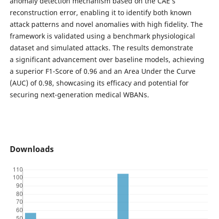
anomaly detection mechanism based on the CAE’s
reconstruction error, enabling it to identify both known
attack patterns and novel anomalies with high fidelity. The
framework is validated using a benchmark physiological
dataset and simulated attacks. The results demonstrate
a significant advancement over baseline models, achieving
a superior F1-Score of 0.96 and an Area Under the Curve
(AUC) of 0.98, showcasing its efficacy and potential for
securing next-generation medical WBANs.
Downloads