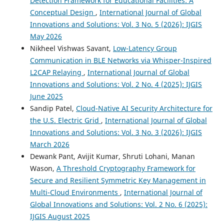
Detection Framework for Educational Facilities: A
Conceptual Design
,
International Journal of Global
Innovations and Solutions: Vol. 3 No. 5 (2026): IJGIS
May 2026
Nikheel Vishwas Savant,
Low-Latency Group
Communication in BLE Networks via Whisper-Inspired
L2CAP Relaying
,
International Journal of Global
Innovations and Solutions: Vol. 2 No. 4 (2025): IJGIS
June 2025
Sandip Patel,
Cloud-Native AI Security Architecture for
the U.S. Electric Grid
,
International Journal of Global
Innovations and Solutions: Vol. 3 No. 3 (2026): IJGIS
March 2026
Dewank Pant, Avijit Kumar, Shruti Lohani, Manan
Wason,
A Threshold Cryptography Framework for
Secure and Resilient Symmetric Key Management in
Multi-Cloud Environments
,
International Journal of
Global Innovations and Solutions: Vol. 2 No. 6 (2025):
IJGIS August 2025