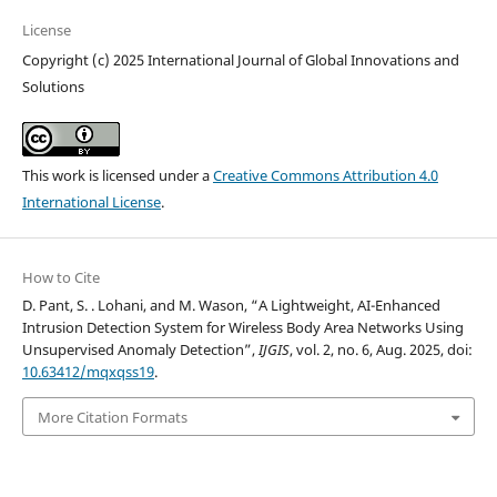
License
Copyright (c) 2025 International Journal of Global Innovations and
Solutions
This work is licensed under a
Creative Commons Attribution 4.0
International License
.
How to Cite
D. Pant, S. . Lohani, and M. Wason, “A Lightweight, AI-Enhanced
Intrusion Detection System for Wireless Body Area Networks Using
Unsupervised Anomaly Detection”,
IJGIS
, vol. 2, no. 6, Aug. 2025, doi:
10.63412/mqxqss19
.
More Citation Formats