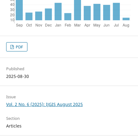
PDF
Published
2025-08-30
Issue
Vol. 2 No. 6 (2025): IJGIS August 2025
Section
Articles