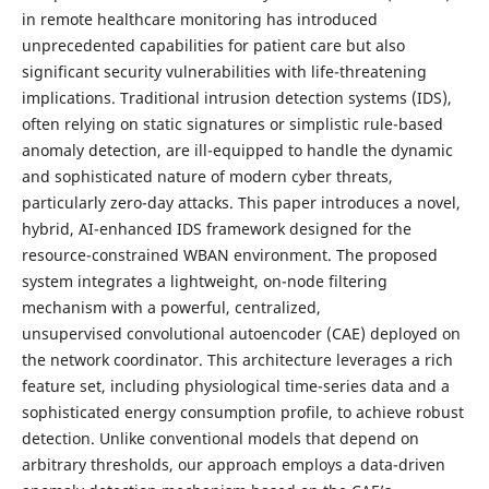
in remote healthcare monitoring has introduced
unprecedented capabilities for patient care but also
significant security vulnerabilities with life-threatening
implications. Traditional intrusion detection systems (IDS),
often relying on static signatures or simplistic rule-based
anomaly detection, are ill-equipped to handle the dynamic
and sophisticated nature of modern cyber threats,
particularly zero-day attacks. This paper introduces a novel,
hybrid, AI-enhanced IDS framework designed for the
resource-constrained WBAN environment. The proposed
system integrates a lightweight, on-node filtering
mechanism with a powerful, centralized,
unsupervised convolutional autoencoder (CAE) deployed on
the network coordinator. This architecture leverages a rich
feature set, including physiological time-series data and a
sophisticated energy consumption profile, to achieve robust
detection. Unlike conventional models that depend on
arbitrary thresholds, our approach employs a data-driven