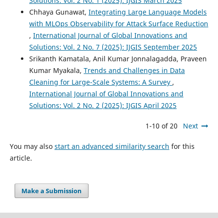
Solutions: Vol. 2 No. 1 (2025): IJGIS March 2025
Chhaya Gunawat,
Integrating Large Language Models
with MLOps Observability for Attack Surface Reduction
,
International Journal of Global Innovations and
Solutions: Vol. 2 No. 7 (2025): IJGIS September 2025
Srikanth Kamatala, Anil Kumar Jonnalagadda, Praveen
Kumar Myakala,
Trends and Challenges in Data
Cleaning for Large-Scale Systems: A Survey
,
International Journal of Global Innovations and
Solutions: Vol. 2 No. 2 (2025): IJGIS April 2025
1-10 of 20
Next
You may also
start an advanced similarity search
for this
article.
Make a Submission