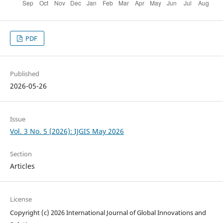
PDF
Published
2026-05-26
Issue
Vol. 3 No. 5 (2026): IJGIS May 2026
Section
Articles
License
Copyright (c) 2026 International Journal of Global Innovations and