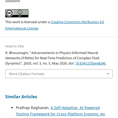
Solutions
This work is licensed under a
Creative Commons Attribution 4.0
International License
.
How to Cite
R. Bhuvanagiri, “Advancements in Physics-Informed Neural
Networks (PINNs) for Real-Time Prediction of Complex Fluid
Dynamics”,
IJGIS
, vol. 3, no. 5, May 2026, doi:
10.63412/5beg8z46
.
More Citation Formats
Similar Articles
Prathap Raghavan,
A Self-Adaptive, AI-Powered
Testing Framework for Cross-Platform Systems: An