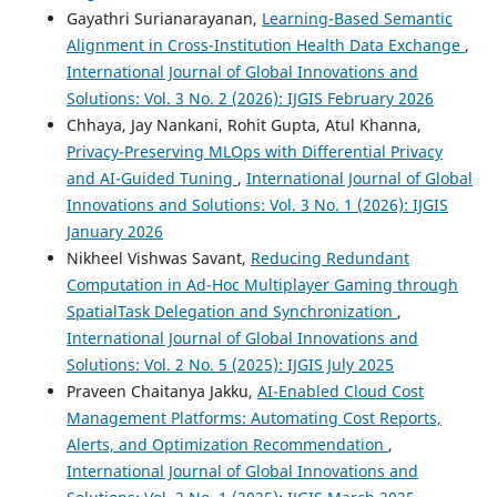
Gayathri Surianarayanan,
Learning-Based Semantic
Alignment in Cross-Institution Health Data Exchange
,
International Journal of Global Innovations and
Solutions: Vol. 3 No. 2 (2026): IJGIS February 2026
Chhaya, Jay Nankani, Rohit Gupta, Atul Khanna,
Privacy-Preserving MLOps with Differential Privacy
and AI-Guided Tuning
,
International Journal of Global
Innovations and Solutions: Vol. 3 No. 1 (2026): IJGIS
January 2026
Nikheel Vishwas Savant,
Reducing Redundant
Computation in Ad-Hoc Multiplayer Gaming through
SpatialTask Delegation and Synchronization
,
International Journal of Global Innovations and
Solutions: Vol. 2 No. 5 (2025): IJGIS July 2025
Praveen Chaitanya Jakku,
AI-Enabled Cloud Cost
Management Platforms: Automating Cost Reports,
Alerts, and Optimization Recommendation
,
International Journal of Global Innovations and