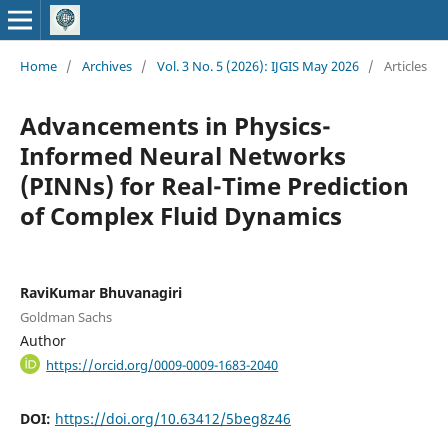
Home
/
Archives
/
Vol. 3 No. 5 (2026): IJGIS May 2026
/
Articles
Advancements in Physics-
Informed Neural Networks
(PINNs) for Real-Time Prediction
of Complex Fluid Dynamics
RaviKumar Bhuvanagiri
Goldman Sachs
Author
https://orcid.org/0009-0009-1683-2040
DOI:
https://doi.org/10.63412/5beg8z46