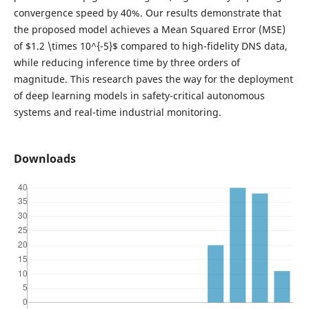
convergence speed by 40%. Our results demonstrate that
the proposed model achieves a Mean Squared Error (MSE)
of $1.2 \times 10^{-5}$ compared to high-fidelity DNS data,
while reducing inference time by three orders of
magnitude. This research paves the way for the deployment
of deep learning models in safety-critical autonomous
systems and real-time industrial monitoring.
Downloads