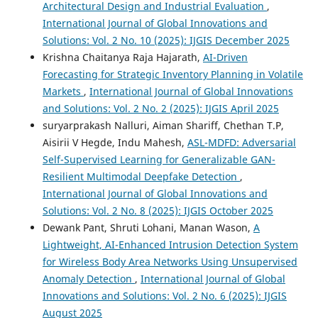
Architectural Design and Industrial Evaluation
,
International Journal of Global Innovations and
Solutions: Vol. 2 No. 10 (2025): IJGIS December 2025
Krishna Chaitanya Raja Hajarath,
AI-Driven
Forecasting for Strategic Inventory Planning in Volatile
Markets
,
International Journal of Global Innovations
and Solutions: Vol. 2 No. 2 (2025): IJGIS April 2025
suryarprakash Nalluri, Aiman Shariff, Chethan T.P,
Aisirii V Hegde, Indu Mahesh,
ASL-MDFD: Adversarial
Self-Supervised Learning for Generalizable GAN-
Resilient Multimodal Deepfake Detection
,
International Journal of Global Innovations and
Solutions: Vol. 2 No. 8 (2025): IJGIS October 2025
Dewank Pant, Shruti Lohani, Manan Wason,
A
Lightweight, AI-Enhanced Intrusion Detection System
for Wireless Body Area Networks Using Unsupervised
Anomaly Detection
,
International Journal of Global
Innovations and Solutions: Vol. 2 No. 6 (2025): IJGIS
August 2025