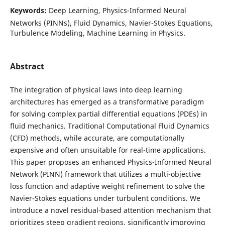
Keywords:
Deep Learning, Physics-Informed Neural
Networks (PINNs), Fluid Dynamics, Navier-Stokes Equations,
Turbulence Modeling, Machine Learning in Physics.
Abstract
The integration of physical laws into deep learning
architectures has emerged as a transformative paradigm
for solving complex partial differential equations (PDEs) in
fluid mechanics. Traditional Computational Fluid Dynamics
(CFD) methods, while accurate, are computationally
expensive and often unsuitable for real-time applications.
This paper proposes an enhanced Physics-Informed Neural
Network (PINN) framework that utilizes a multi-objective
loss function and adaptive weight refinement to solve the
Navier-Stokes equations under turbulent conditions. We
introduce a novel residual-based attention mechanism that
prioritizes steep gradient regions, significantly improving