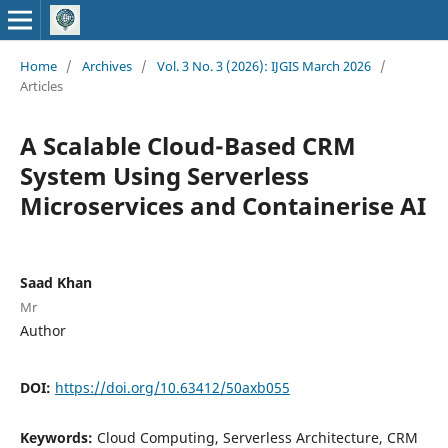
Home
/
Archives
/
Vol. 3 No. 3 (2026): IJGIS March 2026
/
Articles
A Scalable Cloud-Based CRM
System Using Serverless
Microservices and Containerise AI
Saad Khan
Mr
Author
DOI:
https://doi.org/10.63412/50axb055
Keywords:
Cloud Computing, Serverless Architecture, CRM