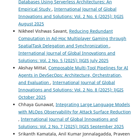
Databases Using Serverless Architectures: An
Empirical Study
,
International Journal of Global
Innovations and Solutions: Vol. 2 No. 6 (2025): IJGIS
August 2025
Nikheel Vishwas Savant,
Reducing Redundant
Computation in Ad-Hoc Multiplayer Gaming through
SpatialTask Delegation and Synchronization
,
International Journal of Global Innovations and
Solutions: Vol. 2 No. 5 (2025): IJGIS July 2025
Akshay Mittal,
Composable Multi-Tool Pipelines for AI
Agents in DevSecOps: Architecture, Orchestration,
and Evaluation
,
International Journal of Global
Innovations and Solutions: Vol. 2 No. 8 (2025): IJGIS
October 2025
Chhaya Gunawat,
Integrating Large Language Models
with MLOps Observability for Attack Surface Reduction
,
International Journal of Global Innovations and
Solutions: Vol. 2 No. 7 (2025): IJGIS September 2025
Srikanth Kamatala, Anil Kumar Jonnalagadda, Praveen