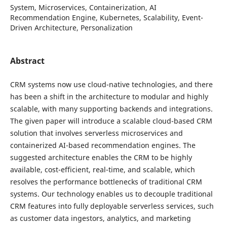
System, Microservices, Containerization, AI
Recommendation Engine, Kubernetes, Scalability, Event-
Driven Architecture, Personalization
Abstract
CRM systems now use cloud-native technologies, and there
has been a shift in the architecture to modular and highly
scalable, with many supporting backends and integrations.
The given paper will introduce a scalable cloud-based CRM
solution that involves serverless microservices and
containerized AI-based recommendation engines. The
suggested architecture enables the CRM to be highly
available, cost-efficient, real-time, and scalable, which
resolves the performance bottlenecks of traditional CRM
systems. Our technology enables us to decouple traditional
CRM features into fully deployable serverless services, such
as customer data ingestors, analytics, and marketing