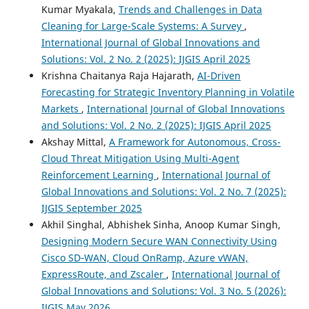
Kumar Myakala,
Trends and Challenges in Data
Cleaning for Large-Scale Systems: A Survey
,
International Journal of Global Innovations and
Solutions: Vol. 2 No. 2 (2025): IJGIS April 2025
Krishna Chaitanya Raja Hajarath,
AI-Driven
Forecasting for Strategic Inventory Planning in Volatile
Markets
,
International Journal of Global Innovations
and Solutions: Vol. 2 No. 2 (2025): IJGIS April 2025
Akshay Mittal,
A Framework for Autonomous, Cross-
Cloud Threat Mitigation Using Multi-Agent
Reinforcement Learning
,
International Journal of
Global Innovations and Solutions: Vol. 2 No. 7 (2025):
IJGIS September 2025
Akhil Singhal, Abhishek Sinha, Anoop Kumar Singh,
Designing Modern Secure WAN Connectivity Using
Cisco SD‑WAN, Cloud OnRamp, Azure vWAN,
ExpressRoute, and Zscaler
,
International Journal of
Global Innovations and Solutions: Vol. 3 No. 5 (2026):
IJGIS May 2026