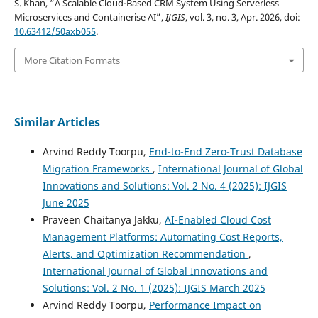
S. Khan, “A Scalable Cloud-Based CRM System Using Serverless
Microservices and Containerise AI”,
IJGIS
, vol. 3, no. 3, Apr. 2026, doi:
10.63412/50axb055
.
More Citation Formats
Similar Articles
Arvind Reddy Toorpu,
End-to-End Zero-Trust Database
Migration Frameworks
,
International Journal of Global
Innovations and Solutions: Vol. 2 No. 4 (2025): IJGIS
June 2025
Praveen Chaitanya Jakku,
AI-Enabled Cloud Cost
Management Platforms: Automating Cost Reports,
Alerts, and Optimization Recommendation
,
International Journal of Global Innovations and
Solutions: Vol. 2 No. 1 (2025): IJGIS March 2025
Arvind Reddy Toorpu,
Performance Impact on