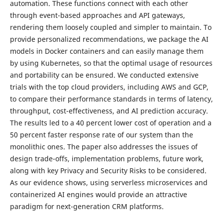
automation. These functions connect with each other
through event-based approaches and API gateways,
rendering them loosely coupled and simpler to maintain. To
provide personalized recommendations, we package the AI
models in Docker containers and can easily manage them
by using Kubernetes, so that the optimal usage of resources
and portability can be ensured. We conducted extensive
trials with the top cloud providers, including AWS and GCP,
to compare their performance standards in terms of latency,
throughput, cost-effectiveness, and AI prediction accuracy.
The results led to a 40 percent lower cost of operation and a
50 percent faster response rate of our system than the
monolithic ones. The paper also addresses the issues of
design trade-offs, implementation problems, future work,
along with key Privacy and Security Risks to be considered.
As our evidence shows, using serverless microservices and
containerized AI engines would provide an attractive
paradigm for next-generation CRM platforms.