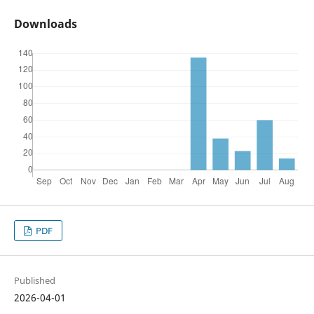
Downloads
PDF
Published
2026-04-01