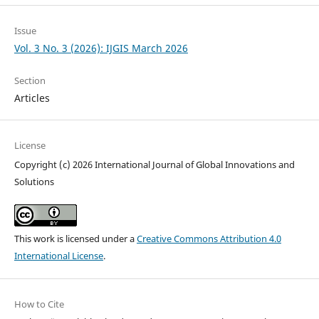
Issue
Vol. 3 No. 3 (2026): IJGIS March 2026
Section
Articles
License
Copyright (c) 2026 International Journal of Global Innovations and
Solutions
This work is licensed under a
Creative Commons Attribution 4.0
International License
.
How to Cite