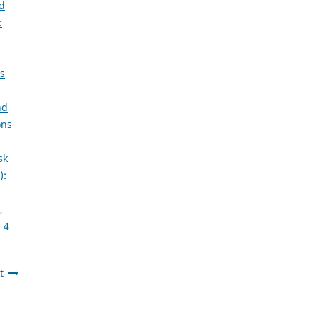
d
:
ns
nd
ons
sk
):
,
 4
t