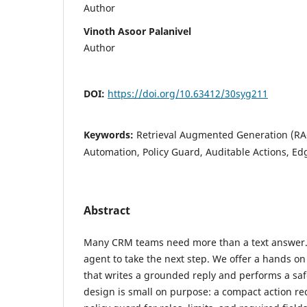
Author
Vinoth Asoor Palanivel
Author
DOI:
https://doi.org/10.63412/30syg211
Keywords:
Retrieval Augmented Generation (RA
Automation, Policy Guard, Auditable Actions, 
Abstract
Many CRM teams need more than a text answer.
agent to take the next step. We offer a hands on
that writes a grounded reply and performs a saf
design is small on purpose: a compact action rec