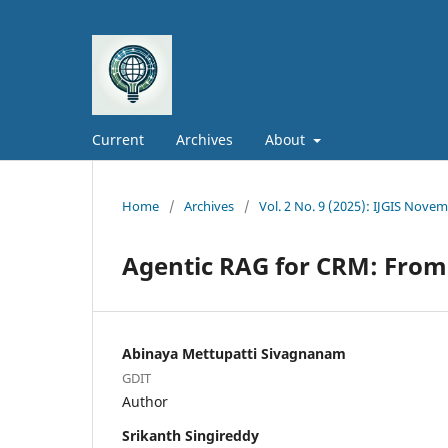
Current
Archives
About
Home
/
Archives
/
Vol. 2 No. 9 (2025): IJGIS Nove
Agentic RAG for CRM: From
Abinaya Mettupatti Sivagnanam
GDIT
Author
Srikanth Singireddy