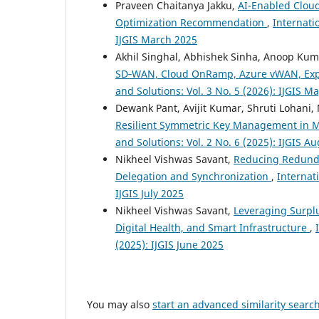
Praveen Chaitanya Jakku,
AI-Enabled Cloud
Optimization Recommendation
,
Internati
IJGIS March 2025
Akhil Singhal, Abhishek Sinha, Anoop Ku
SD‑WAN, Cloud OnRamp, Azure vWAN, Exp
and Solutions: Vol. 3 No. 5 (2026): IJGIS M
Dewank Pant, Avijit Kumar, Shruti Lohan
Resilient Symmetric Key Management in 
and Solutions: Vol. 2 No. 6 (2025): IJGIS A
Nikheel Vishwas Savant,
Reducing Redunda
Delegation and Synchronization
,
Internati
IJGIS July 2025
Nikheel Vishwas Savant,
Leveraging Surpl
Digital Health, and Smart Infrastructure
,
(2025): IJGIS June 2025
You may also
start an advanced similarity searc