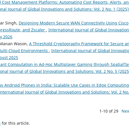
 Cost Management Platforms: Automating Cost Reports, Alerts, an
onal Journal of Global Innovations and Solutions: Vol. 2 No. 1 (2025)
mar Singh,
Designing Modern Secure WAN Connectivity Using Cisco
ressRoute, and Zscaler
,
International Journal of Global Innovatio
ay 2026
i, Manan Wason,
A Threshold Cryptography Framework for Secure a
Multi-Cloud Environments
,
International Journal of Global Innovati
ugust 2025
nt Computation in Ad-Hoc Multiplayer Gaming through SpatialTa
onal Journal of Global Innovations and Solutions: Vol. 2 No. 5 (2025
us Android Phones in India: Scalable Use Cases in Edge Computing
International Journal of Global Innovations and Solutions: Vol. 2 No.
1-10 of 29
Nex
h
for this article.