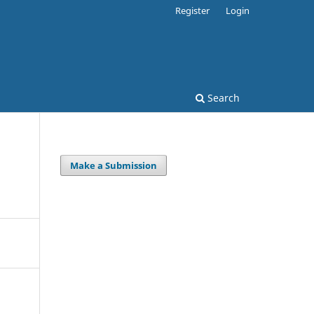
Register
Login
Search
Make a Submission