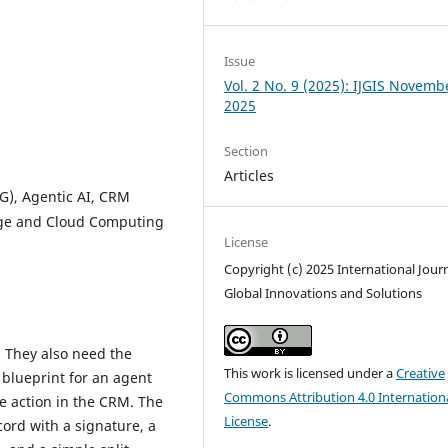
Issue
Vol. 2 No. 9 (2025): IJGIS Novemb
2025
Section
Articles
G), Agentic AI, CRM
Edge and Cloud Computing
License
Copyright (c) 2025 International Journ
Global Innovations and Solutions
 They also need the
This work is licensed under a
Creative
 blueprint for an agent
Commons Attribution 4.0 Internation
e action in the CRM. The
License
.
ord with a signature, a