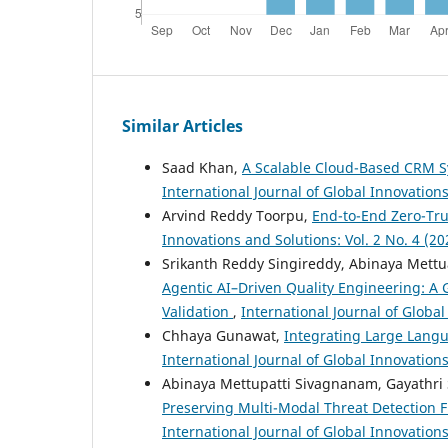
Similar Articles
Saad Khan,
A Scalable Cloud-Based CRM S
International Journal of Global Innovations
Arvind Reddy Toorpu,
End-to-End Zero-Tr
Innovations and Solutions: Vol. 2 No. 4 (20
Srikanth Reddy Singireddy, Abinaya Mettu
Agentic AI–Driven Quality Engineering: A
Validation
,
International Journal of Global
Chhaya Gunawat,
Integrating Large Langu
International Journal of Global Innovation
Abinaya Mettupatti Sivagnanam, Gayathri 
Preserving Multi-Modal Threat Detection F
International Journal of Global Innovations