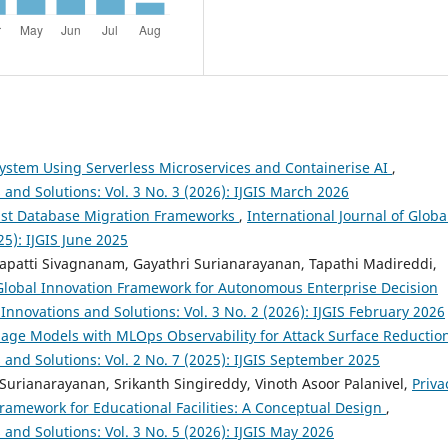
ystem Using Serverless Microservices and Containerise AI
,
 and Solutions: Vol. 3 No. 3 (2026): IJGIS March 2026
ust Database Migration Frameworks
,
International Journal of Globa
25): IJGIS June 2025
apatti Sivagnanam, Gayathri Surianarayanan, Tapathi Madireddi,
 Global Innovation Framework for Autonomous Enterprise Decision
 Innovations and Solutions: Vol. 3 No. 2 (2026): IJGIS February 2026
age Models with MLOps Observability for Attack Surface Reductio
s and Solutions: Vol. 2 No. 7 (2025): IJGIS September 2025
Surianarayanan, Srikanth Singireddy, Vinoth Asoor Palanivel,
Priva
ramework for Educational Facilities: A Conceptual Design
,
 and Solutions: Vol. 3 No. 5 (2026): IJGIS May 2026