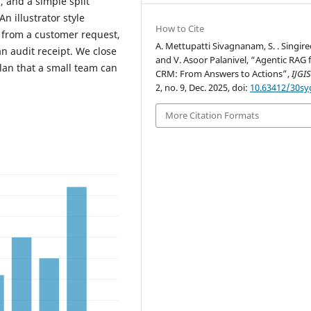
s, and a simple split
 illustrator style
How to Cite
, from a customer request,
A. Mettupatti Sivagnanam, S. . Singir
an audit receipt. We close
and V. Asoor Palanivel, “Agentic RAG 
plan that a small team can
CRM: From Answers to Actions”,
IJGI
2, no. 9, Dec. 2025, doi:
10.63412/30sy
More Citation Formats