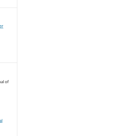
er
al of
al