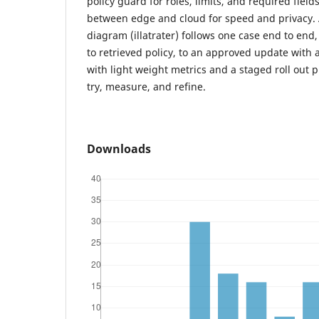
policy guard for roles, limits, and required field
between edge and cloud for speed and privacy. An
diagram (illatrater) follows one case end to end
to retrieved policy, to an approved update with 
with light weight metrics and a staged roll out 
try, measure, and refine.
Downloads