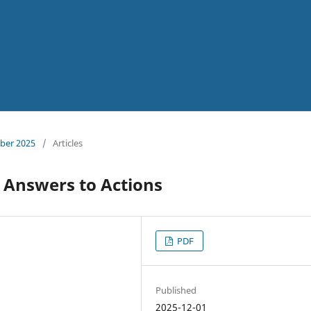
mber 2025
/
Articles
 Answers to Actions
PDF
Published
2025-12-01