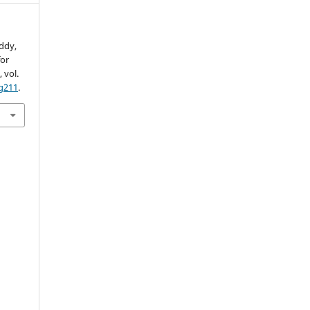
eddy,
for
S
, vol.
g211
.