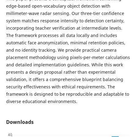
edge-based open-vocabulary object detection with
millimeter-wave radar sensing. Our three-tier confidence
system matches response intensity to detection certainty,
incorporating teacher verification at intermediate levels.
The framework processes all data locally and includes
automatic face anonymization, minimal retention policies,
and no identity tracking. We provide practical camera
placement methodology using pixels-per-meter calculations
and detailed implementation guidelines. While this work
presents a design proposal rather than experimental
validation, it offers a comprehensive blueprint balancing
security effectiveness with ethical requirements. The
framework is designed to be reproducible and adaptable to
diverse educational environments.
Downloads