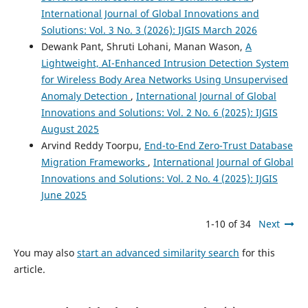
International Journal of Global Innovations and
Solutions: Vol. 3 No. 3 (2026): IJGIS March 2026
Dewank Pant, Shruti Lohani, Manan Wason,
A
Lightweight, AI-Enhanced Intrusion Detection System
for Wireless Body Area Networks Using Unsupervised
Anomaly Detection
,
International Journal of Global
Innovations and Solutions: Vol. 2 No. 6 (2025): IJGIS
August 2025
Arvind Reddy Toorpu,
End-to-End Zero-Trust Database
Migration Frameworks
,
International Journal of Global
Innovations and Solutions: Vol. 2 No. 4 (2025): IJGIS
June 2025
1-10 of 34
Next
You may also
start an advanced similarity search
for this
article.