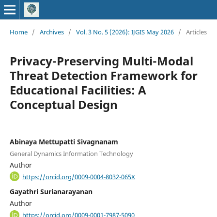
Home
/
Archives
/
Vol. 3 No. 5 (2026): IJGIS May 2026
/
Articles
Privacy-Preserving Multi-Modal
Threat Detection Framework for
Educational Facilities: A
Conceptual Design
Abinaya Mettupatti Sivagnanam
General Dynamics Information Technology
Author
https://orcid.org/0009-0004-8032-065X
Gayathri Surianarayanan
Author
https://orcid.org/0009-0001-7987-5090