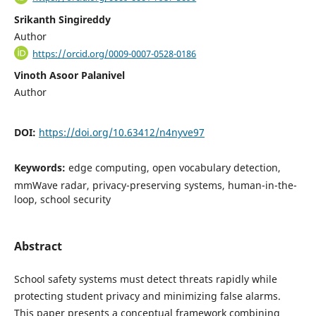
Srikanth Singireddy
Author
https://orcid.org/0009-0007-0528-0186
Vinoth Asoor Palanivel
Author
DOI:
https://doi.org/10.63412/n4nyve97
Keywords:
edge computing, open vocabulary detection,
mmWave radar, privacy-preserving systems, human-in-the-
loop, school security
Abstract
School safety systems must detect threats rapidly while
protecting student privacy and minimizing false alarms.
This paper presents a conceptual framework combining