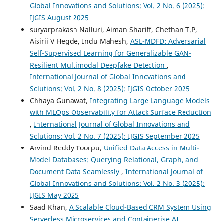
Global Innovations and Solutions: Vol. 2 No. 6 (2025):
IJGIS August 2025
suryarprakash Nalluri, Aiman Shariff, Chethan T.P,
Aisirii V Hegde, Indu Mahesh,
ASL-MDFD: Adversarial
Self-Supervised Learning for Generalizable GAN-
Resilient Multimodal Deepfake Detection
,
International Journal of Global Innovations and
Solutions: Vol. 2 No. 8 (2025): IJGIS October 2025
Chhaya Gunawat,
Integrating Large Language Models
with MLOps Observability for Attack Surface Reduction
,
International Journal of Global Innovations and
Solutions: Vol. 2 No. 7 (2025): IJGIS September 2025
Arvind Reddy Toorpu,
Unified Data Access in Multi-
Model Databases: Querying Relational, Graph, and
Document Data Seamlessly
,
International Journal of
Global Innovations and Solutions: Vol. 2 No. 3 (2025):
IJGIS May 2025
Saad Khan,
A Scalable Cloud-Based CRM System Using
Serverless Microservices and Containerise AI
,