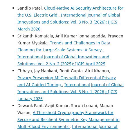
Sandip Patel,
Cloud-Native AI Security Architecture for
the U.S. Electric Grid
,
International Journal of Global
Innovations and Solutions: Vol. 3 No. 3 (2026): IJGIS
March 2026
Srikanth Kamatala, Anil Kumar Jonnalagadda, Praveen
Kumar Myakala,
Trends and Challenges in Data
Cleaning for Large-Scale Systems: A Survey
,
International Journal of Global Innovations and
Solutions: Vol. 2 No. 2 (2025): IJGIS April 2025
Chhaya, Jay Nankani, Rohit Gupta, Atul Khanna,
Privacy-Preserving MLOps with Differential Privacy
and AI-Guided Tuning
,
International Journal of Global
Innovations and Solutions: Vol. 3 No. 1 (2026): IJGIS
January 2026
Dewank Pant, Avijit Kumar, Shruti Lohani, Manan
Wason,
A Threshold Cryptography Framework for
Secure and Resilient Symmetric Key Management in
Multi-Cloud Environments
,
International Journal of