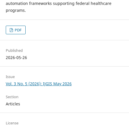
automation frameworks supporting federal healthcare
programs.
PDF
Published
2026-05-26
Issue
Vol. 3 No. 5 (2026): IJGIS May 2026
Section
Articles
License