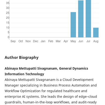
Author Biography
Abinaya Mettupatti Sivagnanam, General Dynamics
Information Technology
Abinaya Mettupatti Sivagnanam is a Cloud Development
Manager specializing in Business Process Automation and
Workflow Optimization for regulated healthcare and
enterprise AI systems. She leads the design of edge–cloud
guardrails, human-in-the-loop workflows, and audit-ready