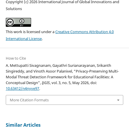
Copyright (c) 2026 International Journal of Global Innovations and
Solutions
This work is licensed under a
Creative Commons Attribution 4.0
International License
.
How to Cite
A. Mettupatti Sivagnanam, Gayathri Surianarayanan, Srikanth
Singireddy, and Vinoth Asoor Palanivel, “Privacy-Preserving Multi-
Modal Threat Detection Framework for Educational Facilities: A
Conceptual Design”,
IJGIS
, vol. 3, no. 5, May 2026, doi:
10.63412/n4nyve97
.
More Citation Formats
Similar Articles