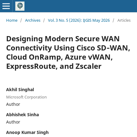
Home
/
Archives
/
Vol. 3 No. 5 (2026): IJGIS May 2026
/
Articles
Designing Modern Secure WAN
Connectivity Using Cisco SD‑WAN,
Cloud OnRamp, Azure vWAN,
ExpressRoute, and Zscaler
Akhil Singhal
Microsoft Corporation
Author
Abhishek Sinha
Author
Anoop Kumar Singh