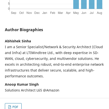
Author Biographies
Abhishek Sinha
I am a Senior Specialist/Network & Security Architect (Cloud
and Infra) at LTIMindtree Ltd., with deep expertise in SD-
WAN, cloud, cybersecurity, and multivendor solutions. He
excels in architecting robust, end-to-end enterprise network
infrastructures that deliver secure, scalable, and high-
performance outcomes.
Anoop Kumar Singh
Solutions Architect L65 @Amazon
PDF