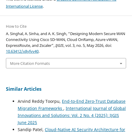
International License
.
How to Cite
A. Singhal, A. Sinha, and A. K. Singh, “Designing Modern Secure WAN
Connectivity Using Cisco SD‑WAN, Cloud OnRamp, Azure vWAN,
ExpressRoute, and Zscaler”,
IJGIS
, vol. 3, no. 5, May 2026, doi:
10.63412/x8yfvv40
.
More Citation Formats
Similar Articles
Arvind Reddy Toorpu,
End-to-End Zero-Trust Database
Migration Frameworks
,
International Journal of Global
Innovations and Solutions: Vol. 2 No. 4 (2025): IJGIS
June 2025
Sandip Patel,
Cloud-Native AI Security Architecture for