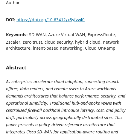
Author
DOI:
https://doi.org/10.63412/x8yfvv40
Keywords:
SD‑WAN, Azure Virtual WAN, ExpressRoute,
Zscaler, zero trust, cloud security, hybrid cloud, network
architecture, intent‑based networking, Cloud OnRamp
Abstract
As enterprises accelerate cloud adoption, connecting branch
offices, data centers, and remote users to Azure workloads
demands architectures that balance performance, security, and
operational simplicity. Traditional hub‑and‑spoke WANs with
centralized firewall backhaul introduce latency, cost, and policy
drift, particularly across geographically distributed sites. This
paper presents a policy‑driven reference architecture that
integrates Cisco SD‑WAN for application‑aware routing and