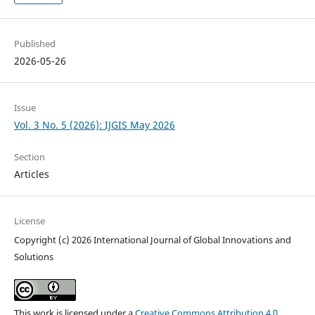
Published
2026-05-26
Issue
Vol. 3 No. 5 (2026): IJGIS May 2026
Section
Articles
License
Copyright (c) 2026 International Journal of Global Innovations and
Solutions
This work is licensed under a
Creative Commons Attribution 4.0