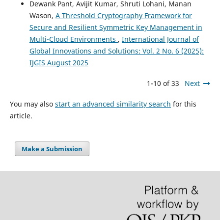
Dewank Pant, Avijit Kumar, Shruti Lohani, Manan
Wason,
A Threshold Cryptography Framework for
Secure and Resilient Symmetric Key Management in
Multi-Cloud Environments
,
International Journal of
Global Innovations and Solutions: Vol. 2 No. 6 (2025):
IJGIS August 2025
1-10 of 33
Next
You may also
start an advanced similarity search
for this
article.
Make a Submission