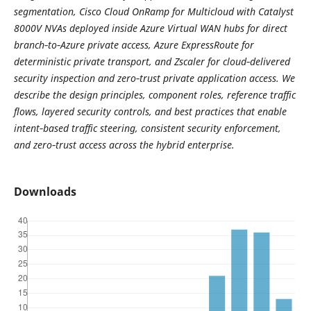
segmentation, Cisco Cloud OnRamp for Multicloud with Catalyst
8000V NVAs deployed inside Azure Virtual WAN hubs for direct
branch‑to‑Azure private access, Azure ExpressRoute for
deterministic private transport, and Zscaler for cloud‑delivered
security inspection and zero‑trust private application access. We
describe the design principles, component roles, reference traffic
flows, layered security controls, and best practices that enable
intent‑based traffic steering, consistent security enforcement,
and zero‑trust access across the hybrid enterprise.
Downloads