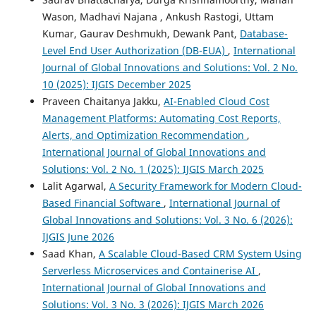
Wason, Madhavi Najana , Ankush Rastogi, Uttam
Kumar, Gaurav Deshmukh, Dewank Pant,
Database-
Level End User Authorization (DB-EUA)
,
International
Journal of Global Innovations and Solutions: Vol. 2 No.
10 (2025): IJGIS December 2025
Praveen Chaitanya Jakku,
AI-Enabled Cloud Cost
Management Platforms: Automating Cost Reports,
Alerts, and Optimization Recommendation
,
International Journal of Global Innovations and
Solutions: Vol. 2 No. 1 (2025): IJGIS March 2025
Lalit Agarwal,
A Security Framework for Modern Cloud-
Based Financial Software
,
International Journal of
Global Innovations and Solutions: Vol. 3 No. 6 (2026):
IJGIS June 2026
Saad Khan,
A Scalable Cloud-Based CRM System Using
Serverless Microservices and Containerise AI
,
International Journal of Global Innovations and
Solutions: Vol. 3 No. 3 (2026): IJGIS March 2026