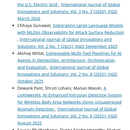
the U.S. Electric Grid
,
International Journal of Global
Innovations and Solutions: Vol. 3 No. 3 (2026): IJGIS
March 2026
Chhaya Gunawat,
Integrating Large Language Models
with MLOps Observability for Attack Surface Reduction
,
International Journal of Global Innovations and
Solutions: Vol. 2 No. 7 (2025): IJGIS September 2025
Akshay Mittal,
Composable Multi-Tool Pipelines for AI
Agents in DevSecOps: Architecture, Orchestration,
and Evaluation
,
International Journal of Global
Innovations and Solutions: Vol. 2 No. 8 (2025): IJGIS
October 2025
Dewank Pant, Shruti Lohani, Manan Wason,
A
Lightweight, AI-Enhanced Intrusion Detection System
for Wireless Body Area Networks Using Unsupervised
Anomaly Detection
,
International Journal of Global
Innovations and Solutions: Vol. 2 No. 6 (2025): IJGIS
August 2025
Saurav Bhattacharya, Durga Krishnamoorthy, Manan